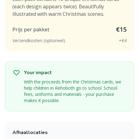
(each design appears twice). Beautifully
illustrated with warm Christmas scenes.
€15
Prijs per pakket
Verzendkosten (optioneel)
+€4
Your impact
With the proceeds from the Christmas cards, we
help children in Rehoboth go to school. School
fees, uniforms and materials - your purchase
makes it possible.
Afhaallocaties