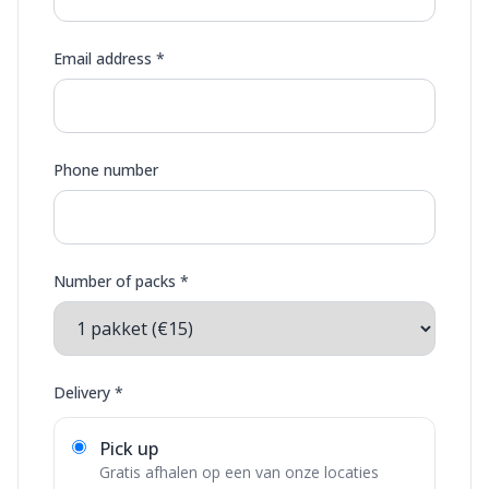
Email address *
Phone number
Number of packs *
Delivery *
Pick up
Gratis afhalen op een van onze locaties