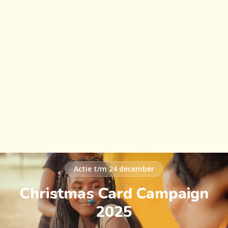
Actie t/m 24 december
Christmas Card Campaign
2025