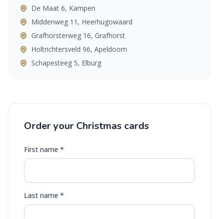
De Maat 6, Kampen
Middenweg 11, Heerhugowaard
Grafhorsterweg 16, Grafhorst
Holtrichtersveld 96, Apeldoorn
Schapesteeg 5, Elburg
Order your Christmas cards
First name *
Last name *