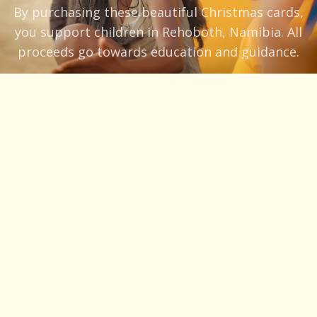
By purchasing these beautiful Christmas cards,
you support children in Rehoboth, Namibia. All
proceeds go towards education and guidance.