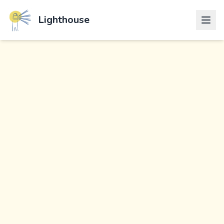
Lighthouse