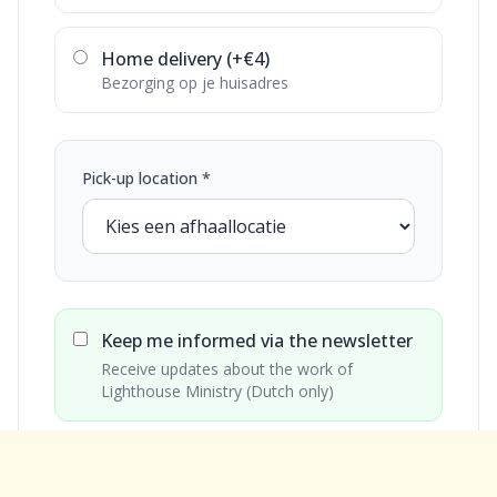
Home delivery (+€4)
Bezorging op je huisadres
Pick-up location *
Keep me informed via the newsletter
Receive updates about the work of
Lighthouse Ministry (Dutch only)
€15
Total: