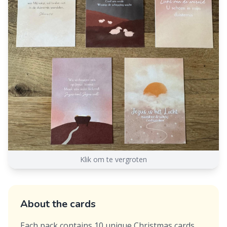
Klik om te vergroten
About the cards
Each pack contains 10 unique Christmas cards