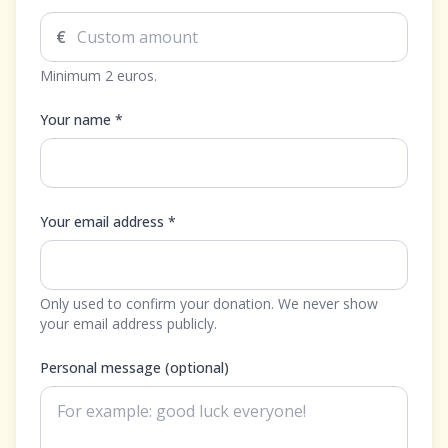
€
Minimum 2 euros.
Your name *
Your email address *
Only used to confirm your donation. We never show
your email address publicly.
Personal message (optional)