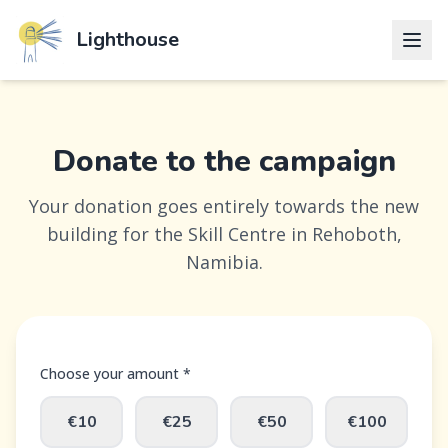
Lighthouse
Donate to the campaign
Your donation goes entirely towards the new
building for the Skill Centre in Rehoboth,
Namibia.
Choose your amount *
€10
€25
€50
€100