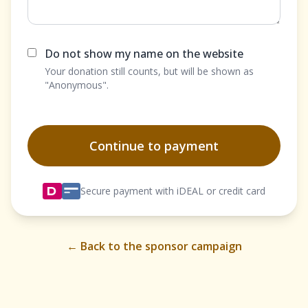
Do not show my name on the website
Your donation still counts, but will be shown as
"Anonymous".
Continue to payment
Secure payment with iDEAL or credit card
← Back to the sponsor campaign