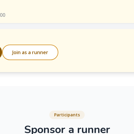
000
Join as a runner
Participants
Sponsor a runner