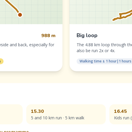
Big loop
988 m
yside and back, especially for
The 4.88 km loop through the
also be run 2x or 4x.
n
Walking time ± 1 hour|1 hours
15.30
16.45
5 and 10 km run · 5 km walk
Kids run 
Day programme