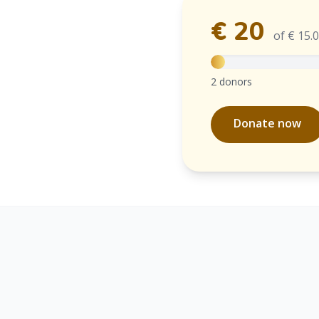
€ 20
of € 15.
2 donors
Donate now