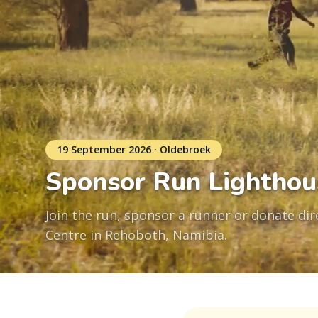
19 September 2026 · Oldebroek
Sponsor Run Lighthou
Join the run, sponsor a runner or donate dire
Centre in Rehoboth, Namibia.