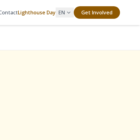
Contact
Lighthouse Day
EN
Get Involved