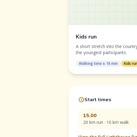
Kids run
A short stretch into the countr
the youngest participants.
Walking time ± 16 min
Kids ru
Start times
15.00
20 km run · 10 km walk
View the full Lighthouse 