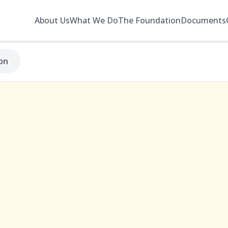
About Us
What We Do
The Foundation
Documents
on