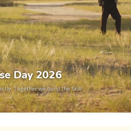
se Day 2026
ctly. Together we build the Skill