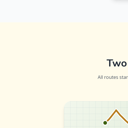
Two 
All routes sta