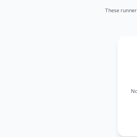
These runners
No