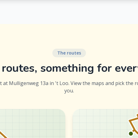
The routes
routes, something for eve
rt at Mulligenweg 13a in 't Loo. View the maps and pick the r
you.