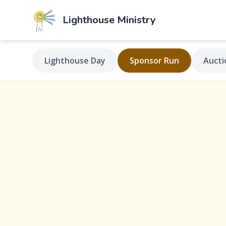
Lighthouse
Ministry
Lighthouse Day
Sponsor Run
Aucti