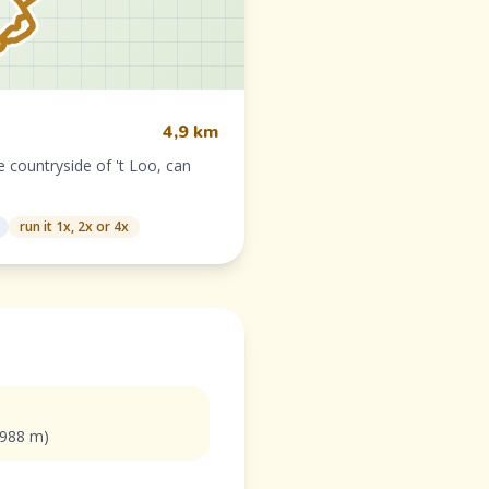
4,9 km
 countryside of 't Loo, can
run it 1x, 2x or 4x
(988 m)