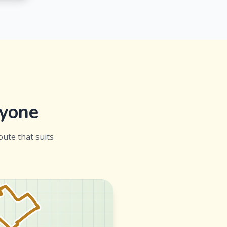
ryone
oute that suits