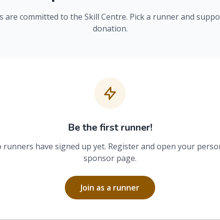
 are committed to the Skill Centre. Pick a runner and suppo
donation.
Be the first runner!
 runners have signed up yet. Register and open your perso
sponsor page.
Join as a runner