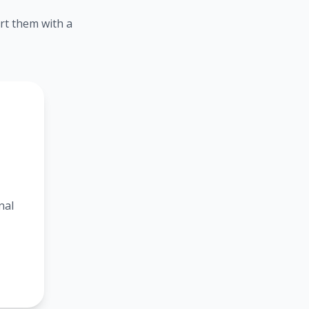
rt them with a
nal