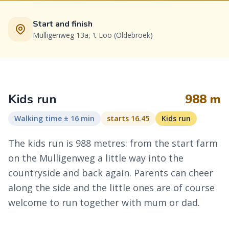
Start and finish
Mulligenweg 13a, 't Loo (Oldebroek)
Kids run
988 m
Walking time ± 16 min
starts 16.45
Kids run
The kids run is 988 metres: from the start farm
on the Mulligenweg a little way into the
countryside and back again. Parents can cheer
along the side and the little ones are of course
welcome to run together with mum or dad.