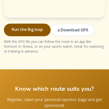
Run the Big loop
Download GPX
With the GPX file you can follow the route in an app like
Komoot or Strava, or on your sports watch. Great for exploring
or training in advance.
Know which route suits you?
Register, open your personal sponsor page and get
sponsored.