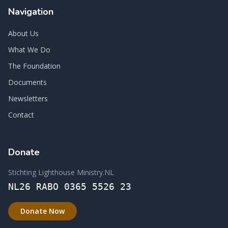
Navigation
About Us
What We Do
The Foundation
Documents
Newsletters
Contact
Donate
Stichting Lighthouse Ministry.NL
NL26 RABO 0365 5526 23
Donate Now