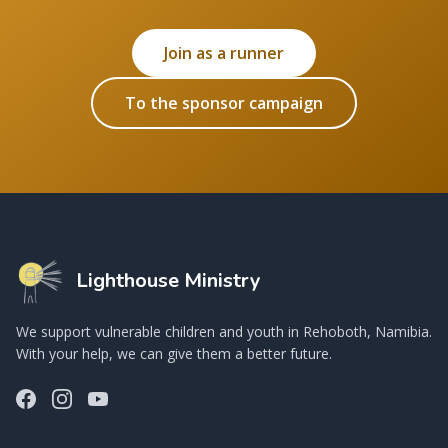
Join as a runner
To the sponsor campaign
Lighthouse Ministry
We support vulnerable children and youth in Rehoboth, Namibia.
With your help, we can give them a better future.