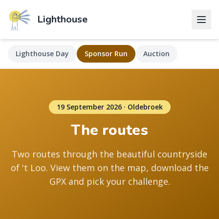
Lighthouse
Lighthouse Day
Sponsor Run
Auction
19 September 2026 · Oldebroek
The routes
Two routes through the beautiful countryside
of 't Loo. View them on the map, download the
GPX and pick your challenge.