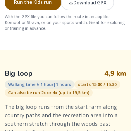
Run the Kids run
Download GPX
With the GPX file you can follow the route in an app like
Komoot or Strava, or on your sports watch. Great for exploring
or training in advance.
Big loop
4,9 km
Walking time ± 1 hour|1 hours
starts 15.00 / 15.30
Can also be run 2x or 4x (up to 19,5 km)
The big loop runs from the start farm along
country paths and the recreation area into a
southern stretch through the woods past