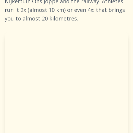
Nijkertuin Ons Joppe and the railway. Athletes
run it 2x (almost 10 km) or even 4x: that brings
you to almost 20 kilometres.